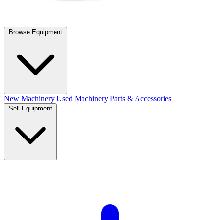
Browse Equipment
New Machinery
Used Machinery
Parts & Accessories
Sell Equipment