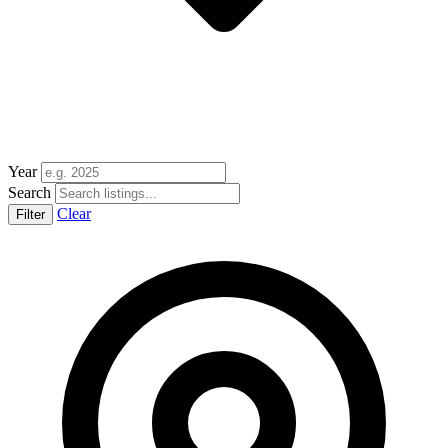
Year
Search
Clear