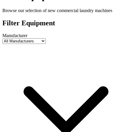
Browse our selection of new commercial laundry machines
Filter Equipment
Manufacturer