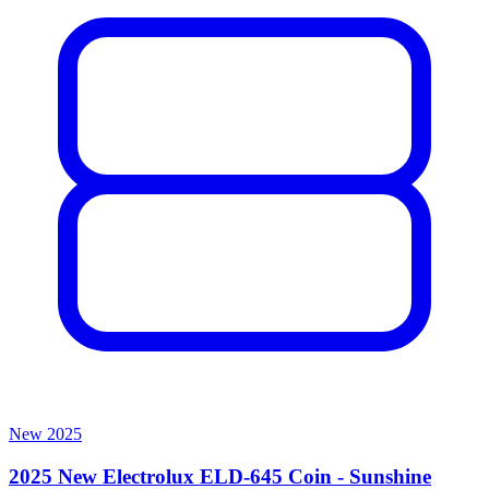
New
2025
2025 New Electrolux ELD-645 Coin - Sunshine