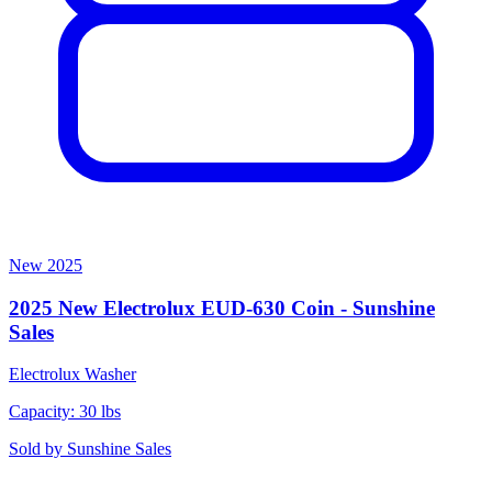
New
2025
2025 New Electrolux EUD-630 Coin - Sunshine
Sales
Electrolux
Washer
Capacity: 30 lbs
Sold by
Sunshine Sales