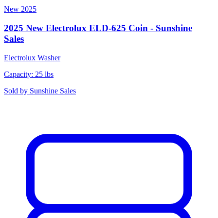
New
2025
2025 New Electrolux ELD-625 Coin - Sunshine
Sales
Electrolux
Washer
Capacity: 25 lbs
Sold by
Sunshine Sales