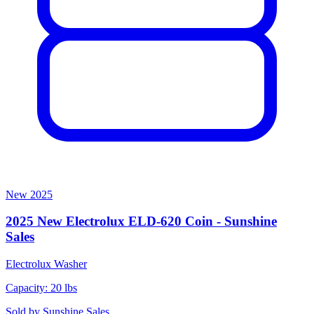
New
2025
2025 New Electrolux ELD-620 Coin - Sunshine
Sales
Electrolux
Washer
Capacity: 20 lbs
Sold by
Sunshine Sales