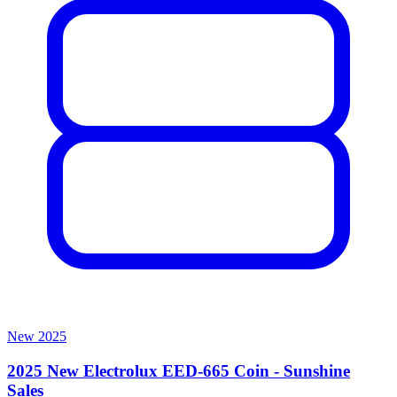
New
2025
2025 New Electrolux EED-665 Coin - Sunshine
Sales