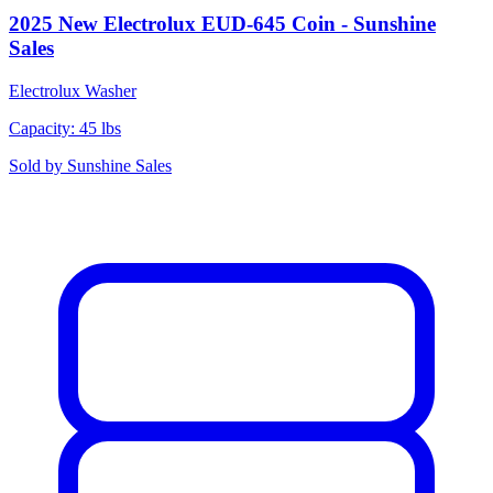
2025 New Electrolux EUD-645 Coin - Sunshine
Sales
Electrolux
Washer
Capacity: 45 lbs
Sold by
Sunshine Sales