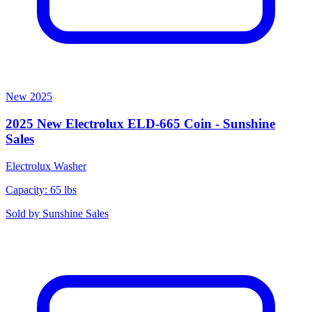
New
2025
2025 New Electrolux ELD-665 Coin - Sunshine
Sales
Electrolux
Washer
Capacity: 65 lbs
Sold by
Sunshine Sales