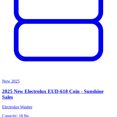
New
2025
2025 New Electrolux EUD-618 Coin - Sunshine
Sales
Electrolux
Washer
Capacity: 18 lbs