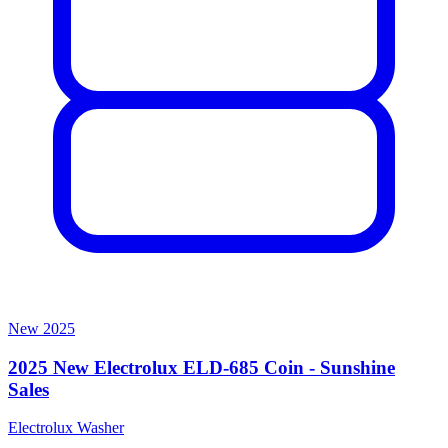
New
2025
2025 New Electrolux ELD-685 Coin - Sunshine
Sales
Electrolux
Washer