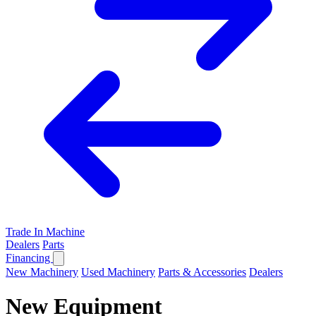
Trade In Machine
Dealers
Parts
Financing
New Machinery
Used Machinery
Parts & Accessories
Dealers
New Equipment