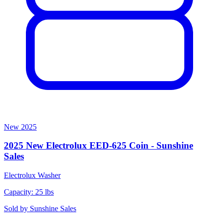
New
2025
2025 New Electrolux EED-625 Coin - Sunshine
Sales
Electrolux
Washer
Capacity: 25 lbs
Sold by
Sunshine Sales