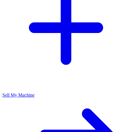
Sell My Machine