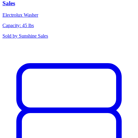
Sales
Electrolux
Washer
Capacity: 45 lbs
Sold by
Sunshine Sales