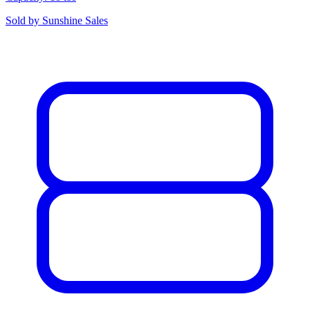
Sold by
Sunshine Sales