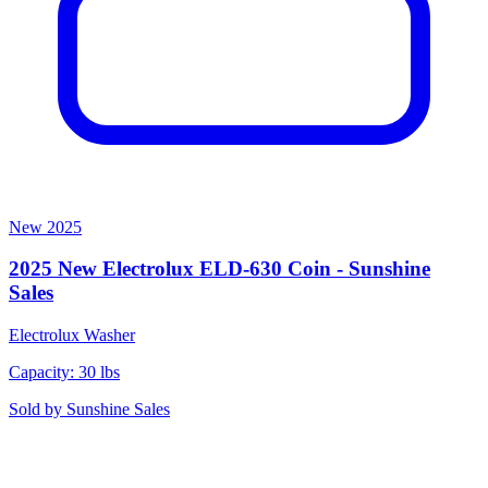
New
2025
2025 New Electrolux ELD-630 Coin - Sunshine
Sales
Electrolux
Washer
Capacity: 30 lbs
Sold by
Sunshine Sales