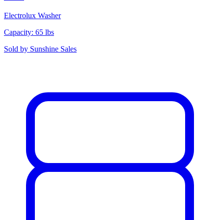
Electrolux
Washer
Capacity: 65 lbs
Sold by
Sunshine Sales