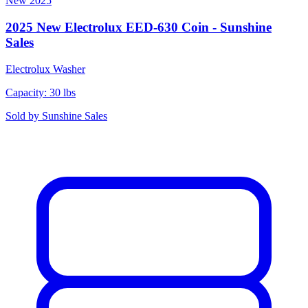
New
2025
2025 New Electrolux EED-630 Coin - Sunshine
Sales
Electrolux
Washer
Capacity: 30 lbs
Sold by
Sunshine Sales