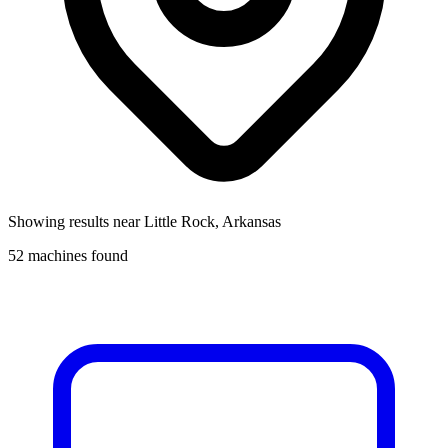
Showing results near
Little Rock, Arkansas
52
machines found