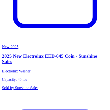
New
2025
2025 New Electrolux EED-645 Coin - Sunshine
Sales
Electrolux
Washer
Capacity: 45 lbs
Sold by
Sunshine Sales