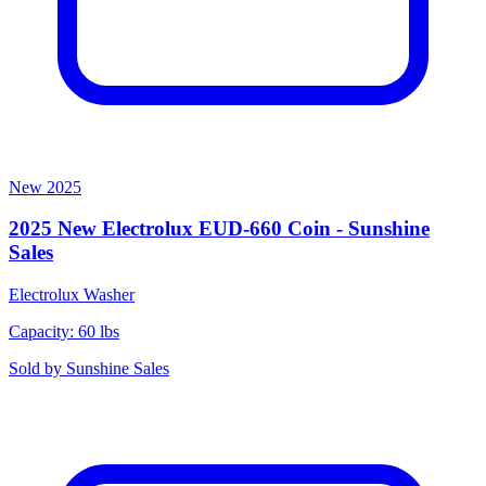
New
2025
2025 New Electrolux EUD-660 Coin - Sunshine
Sales
Electrolux
Washer
Capacity: 60 lbs
Sold by
Sunshine Sales