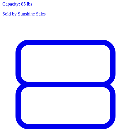
Capacity: 85 lbs
Sold by
Sunshine Sales