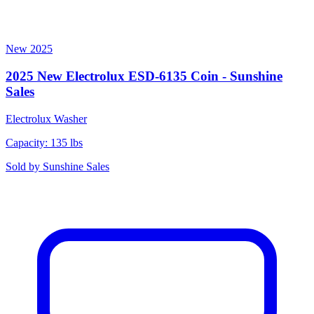
New
2025
2025 New Electrolux ESD-6135 Coin - Sunshine
Sales
Electrolux
Washer
Capacity: 135 lbs
Sold by
Sunshine Sales