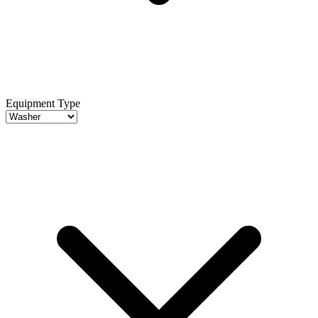
Equipment Type