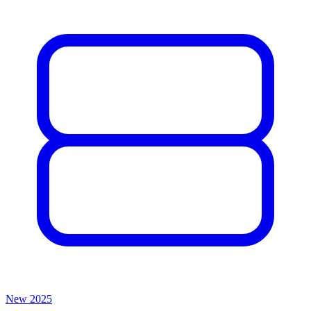
New
2025