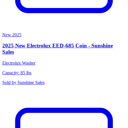
New
2025
2025 New Electrolux EED-685 Coin - Sunshine
Sales
Electrolux
Washer
Capacity: 85 lbs
Sold by
Sunshine Sales