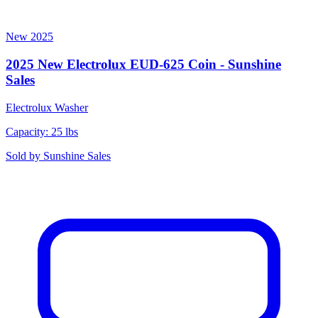
New
2025
2025 New Electrolux EUD-625 Coin - Sunshine
Sales
Electrolux
Washer
Capacity: 25 lbs
Sold by
Sunshine Sales