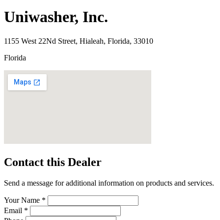
Uniwasher, Inc.
1155 West 22Nd Street, Hialeah, Florida, 33010
Florida
Contact this Dealer
Send a message for additional information on products and services.
Your Name *
Email *