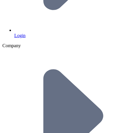
Login
Company