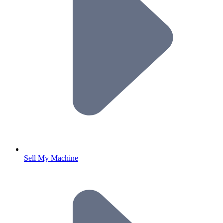
Sell My Machine