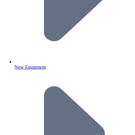
New Equipment