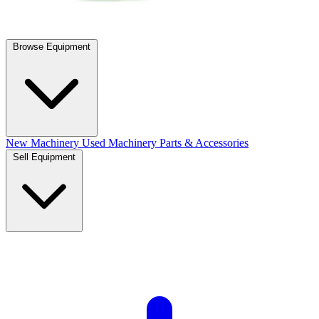
Browse Equipment
New Machinery
Used Machinery
Parts & Accessories
Sell Equipment