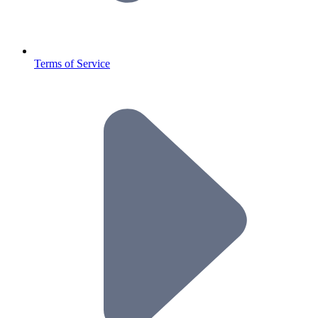
Terms of Service