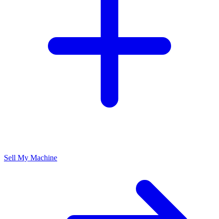
Sell My Machine