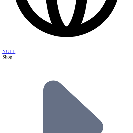
NULL
Shop