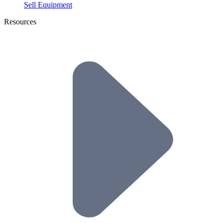
Sell Equipment
Resources