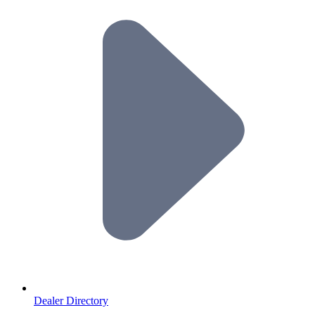
Dealer Directory