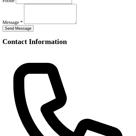
Phone
Message *
Contact Information