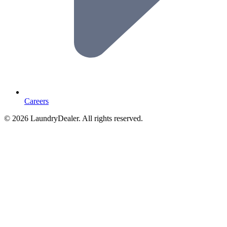
Careers
© 2026 LaundryDealer. All rights reserved.