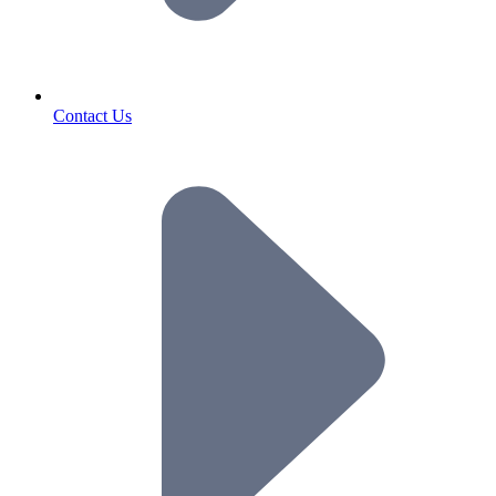
Contact Us