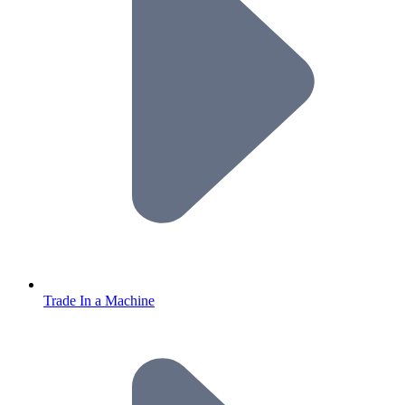
Trade In a Machine