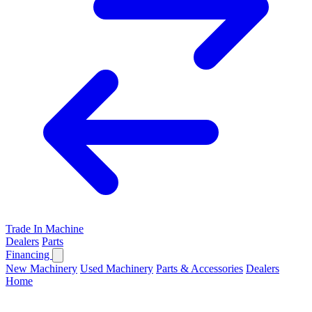
Trade In Machine
Dealers
Parts
Financing
New Machinery
Used Machinery
Parts & Accessories
Dealers
Home