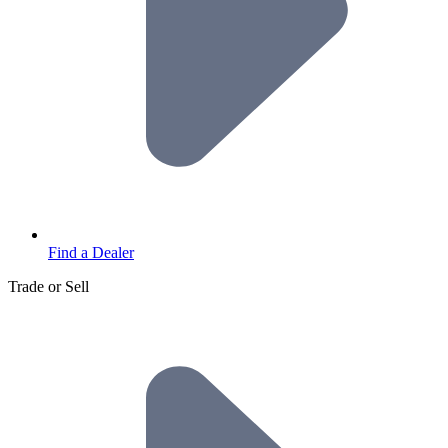
Find a Dealer
Trade or Sell