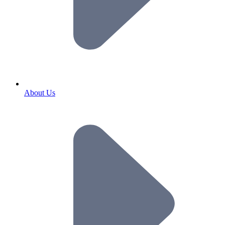
About Us