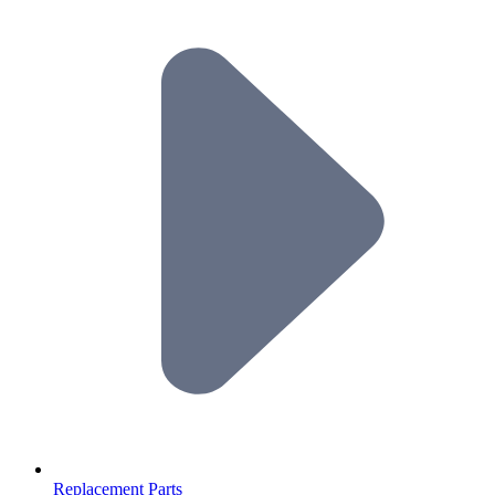
Replacement Parts