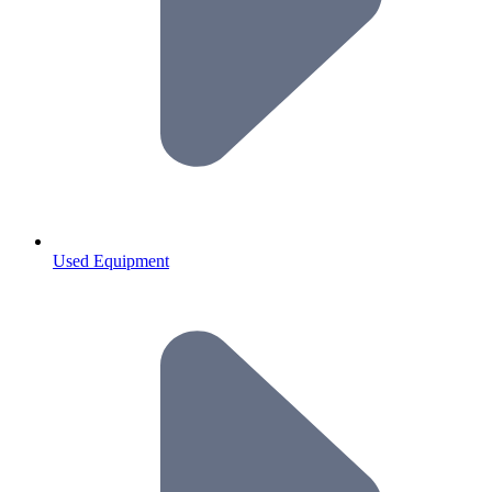
Used Equipment