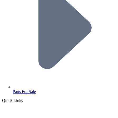
Parts For Sale
Quick Links