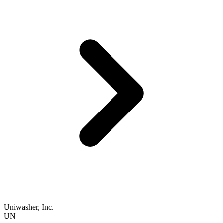
Uniwasher, Inc.
UN