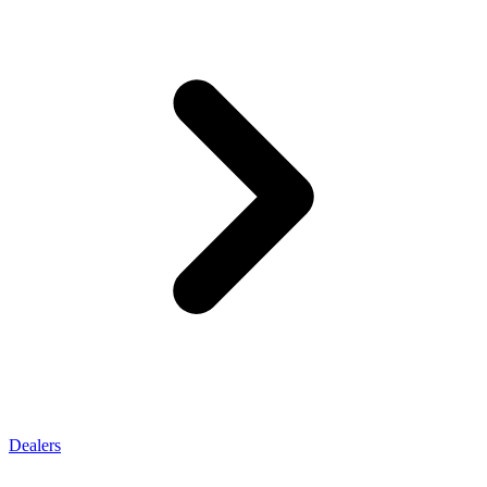
Dealers