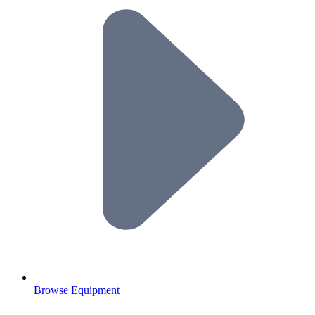
Browse Equipment