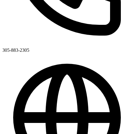
305-883-2305