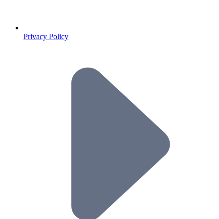
Privacy Policy